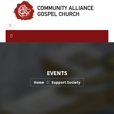
EVENTS
Home
Support Society