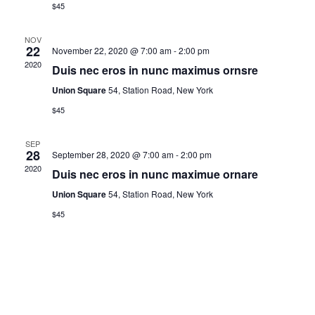
V
t
$45
d
i
s
a
NOV
22
November 22, 2020 @ 7:00 am
-
2:00 pm
e
t
2020
S
Duis nec eros in nunc maximus ornsre
e
w
Union Square
54, Station Road, New York
.
e
s
$45
N
a
SEP
28
September 28, 2020 @ 7:00 am
-
2:00 pm
a
2020
Duis nec eros in nunc maximue ornare
r
v
Union Square
54, Station Road, New York
c
$45
i
h
g
a
a
t