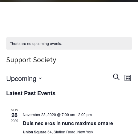
There are no upcoming events.
Support Society
E
E
S
Upcoming
L
e
i
v
S
a
v
Latest Past Events
s
r
e
t
e
c
e
l
h
NOV
n
28
November 28, 2020 @ 7:00 am
-
2:00 pm
e
2020
n
Duis nec eros in nunc maximus ornare
t
c
Union Square
54, Station Road, New York
t