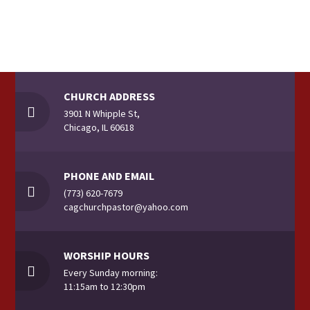
n
i
d
o
V
n
CHURCH ADDRESS
i
3901 N Whipple St,
Chicago, IL 60618
e
w
PHONE AND EMAIL
(773) 620-7679
s
cagchurchpastor@yahoo.com
N
WORSHIP HOURS
Every Sunday morning:
a
11:15am to 12:30pm