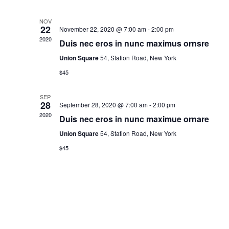
d
a
NOV
22
November 22, 2020 @ 7:00 am
-
2:00 pm
t
2020
Duis nec eros in nunc maximus ornsre
e
Union Square
54, Station Road, New York
.
$45
SEP
28
September 28, 2020 @ 7:00 am
-
2:00 pm
2020
Duis nec eros in nunc maximue ornare
Union Square
54, Station Road, New York
$45