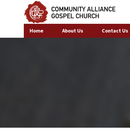
Home
About Us
Contact Us