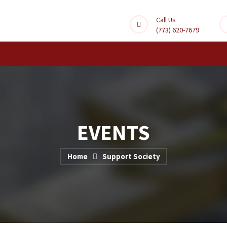
Call Us
(773) 620-7679
EVENTS
Home
Support Society