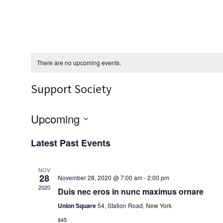
There are no upcoming events.
Support Society
Upcoming
S
Latest Past Events
e
l
NOV
28
November 28, 2020 @ 7:00 am
-
2:00 pm
e
2020
Duis nec eros in nunc maximus ornare
c
Union Square
54, Station Road, New York
t
$45