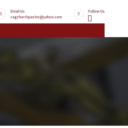
Email Us
Follow Us
cagchurchpastor@yahoo.com