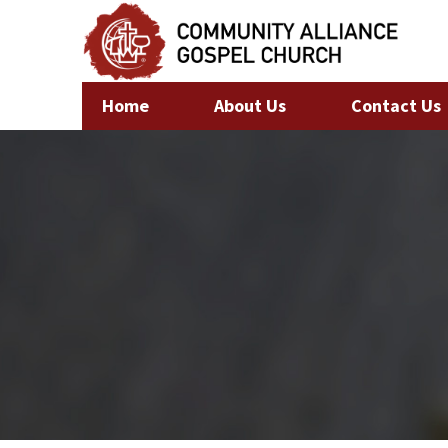
Home
About Us
Contact Us