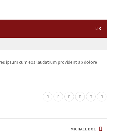
0
iores ipsum cum eos laudatium provident ab dolore
MICHAEL DOE