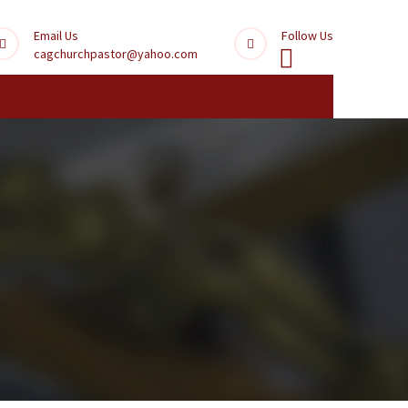
Email Us
Follow Us
cagchurchpastor@yahoo.com