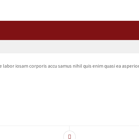
te labor iosam corporis accu samus nihil quis enim quasi ea asper