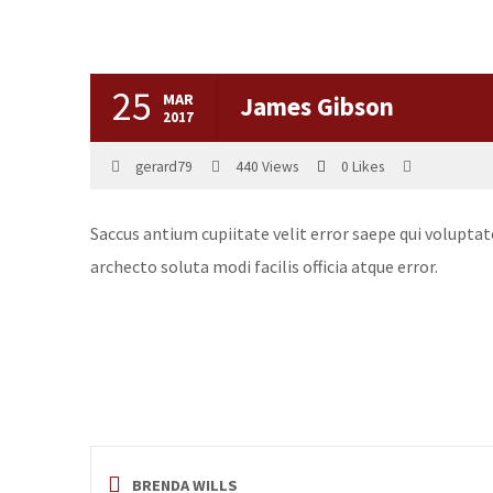
25
MAR
James Gibson
2017
gerard79
440
Views
0
Likes
Saccus antium cupiitate velit error saepe qui volupta
archecto soluta modi facilis officia atque error.
BRENDA WILLS