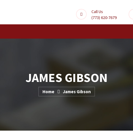
Call Us
(773) 620-7679
JAMES GIBSON
Home
James Gibson