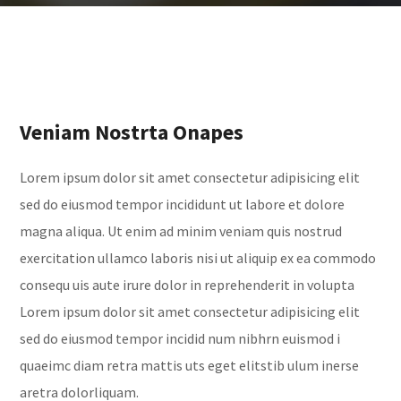
Veniam Nostrta Onapes
Lorem ipsum dolor sit amet consectetur adipisicing elit
sed do eiusmod tempor incididunt ut labore et dolore
magna aliqua. Ut enim ad minim veniam quis nostrud
exercitation ullamco laboris nisi ut aliquip ex ea commodo
consequ uis aute irure dolor in reprehenderit in volupta
Lorem ipsum dolor sit amet consectetur adipisicing elit
sed do eiusmod tempor incidid num nibhrn euismod i
quaeimc diam retra mattis uts eget elitstib ulum inerse
aretra dolorliquam.