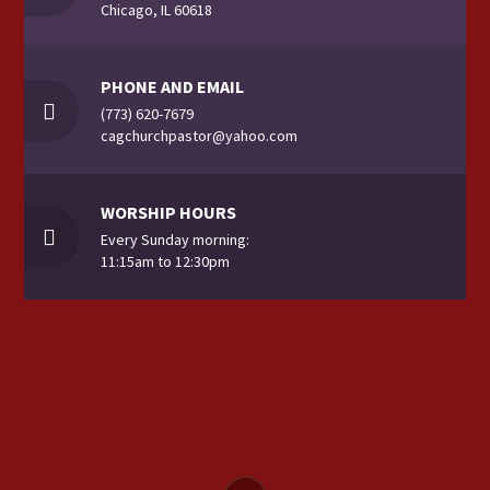
Chicago, IL 60618
PHONE AND EMAIL
(773) 620-7679
cagchurchpastor@yahoo.com
WORSHIP HOURS
Every Sunday morning:
11:15am to 12:30pm