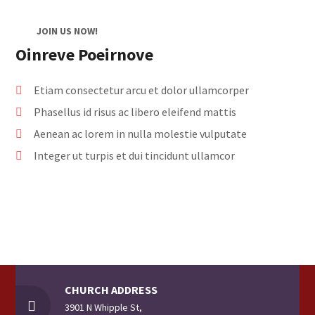
JOIN US NOW!
Oinreve Poeirnove
Etiam consectetur arcu et dolor ullamcorper
Phasellus id risus ac libero eleifend mattis
Aenean ac lorem in nulla molestie vulputate
Integer ut turpis et dui tincidunt ullamcor
CHURCH ADDRESS
3901 N Whipple St,