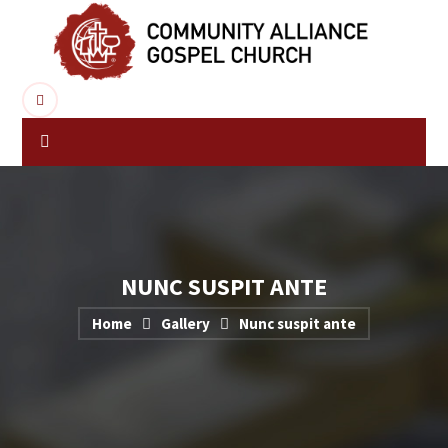
NUNC SUSPIT ANTE
Home
Gallery
Nunc suspit ante