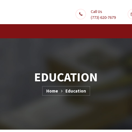
Call Us
(773) 620-7679
EDUCATION
Home
Education