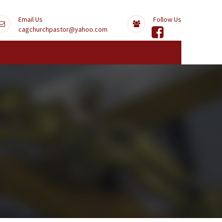
Email Us
Follow Us
cagchurchpastor@yahoo.com