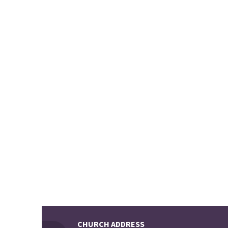
CHURCH ADDRESS