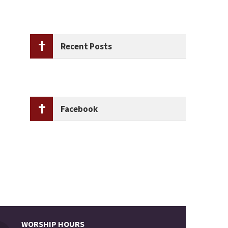
Recent Posts
Facebook
WORSHIP HOURS