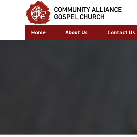
Home
About Us
Contact Us