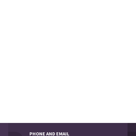
PHONE AND EMAIL